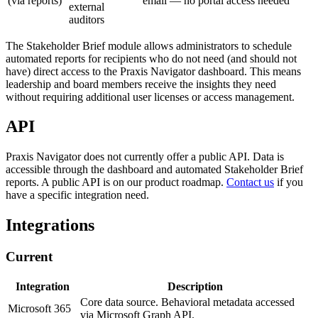
(via reports)
email — no portal access needed
external
auditors
The Stakeholder Brief module allows administrators to schedule
automated reports for recipients who do not need (and should not
have) direct access to the Praxis Navigator dashboard. This means
leadership and board members receive the insights they need
without requiring additional user licenses or access management.
API
Praxis Navigator does not currently offer a public API. Data is
accessible through the dashboard and automated Stakeholder Brief
reports. A public API is on our product roadmap.
Contact us
if you
have a specific integration need.
Integrations
Current
Integration
Description
Core data source. Behavioral metadata accessed
Microsoft 365
via Microsoft Graph API.