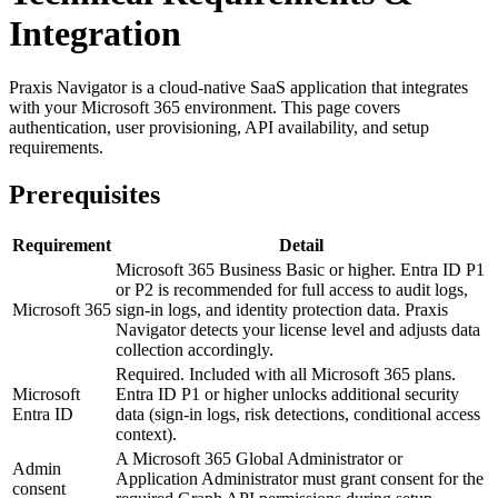
Integration
Praxis Navigator is a cloud-native SaaS application that integrates
with your Microsoft 365 environment. This page covers
authentication, user provisioning, API availability, and setup
requirements.
Prerequisites
Requirement
Detail
Microsoft 365 Business Basic or higher. Entra ID P1
or P2 is recommended for full access to audit logs,
Microsoft 365
sign-in logs, and identity protection data. Praxis
Navigator detects your license level and adjusts data
collection accordingly.
Required. Included with all Microsoft 365 plans.
Microsoft
Entra ID P1 or higher unlocks additional security
Entra ID
data (sign-in logs, risk detections, conditional access
context).
A Microsoft 365 Global Administrator or
Admin
Application Administrator must grant consent for the
consent