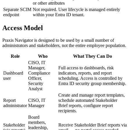
or other attributes
Separate SCIM
Not required. User lifecycle is managed entirely
endpoint
within your Entra ID tenant.
Access Model
Praxis Navigator is designed to be used by a small number of
administrators and stakeholders, not the entire employee population.
Role
Who
What They Can Do
CISO, IT
Manager,
Full access to dashboards, risk
Dashboard
Compliance
indicators, reports, and report
user
Officer,
scheduling. Access is controlled by
Security
Entra ID security group membership.
Analyst
Create and manage report templates,
Report
CISO, IT
schedule automated Stakeholder
administrator
Manager
Brief reports, configure report
recipients.
Board
members,
Stakeholder
Receive Stakeholder Brief reports via
leadership,