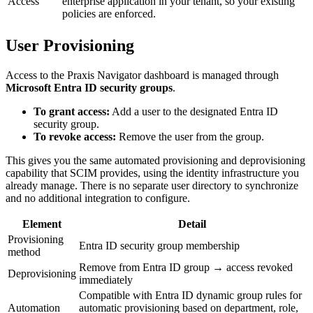
Access
enterprise application in your tenant, so your existing
policies are enforced.
User Provisioning
Access to the Praxis Navigator dashboard is managed through
Microsoft Entra ID security groups
.
To grant access:
Add a user to the designated Entra ID
security group.
To revoke access:
Remove the user from the group.
This gives you the same automated provisioning and deprovisioning
capability that SCIM provides, using the identity infrastructure you
already manage. There is no separate user directory to synchronize
and no additional integration to configure.
Element
Detail
Provisioning
Entra ID security group membership
method
Remove from Entra ID group → access revoked
Deprovisioning
immediately
Compatible with Entra ID dynamic group rules for
Automation
automatic provisioning based on department, role,