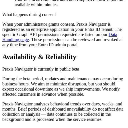
available within minutes
What happens during consent
When your administrator grants consent, Praxis Navigator is
registered as an enterprise application in your Entra ID tenant. The
specific Graph API permissions requested are listed on our
Data
Handling page
. These permissions can be reviewed and revoked at
any time from your Entra ID admin portal.
Availability & Reliability
Praxis Navigator is currently in public beta
During the beta period, updates and maintenance may occur during
business hours. We aim to minimize disruption, but you should
expect occasional downtime as we ship improvements. We notify
affected customers in advance when possible.
Praxis Navigator analyzes behavioral trends over days, weeks, and
months. Brief periods of dashboard unavailability do not affect data
collection or analysis — data continues to be collected in the
background and is processed when the service resumes.