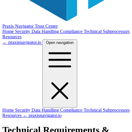
Praxis Navigator
Trust Center
Home
Security
Data Handling
Compliance
Technical
Subprocessors
Resources
← praxisnavigator.io
Open navigation
Home
Security
Data Handling
Compliance
Technical
Subprocessors
Resources
← praxisnavigator.io
Technical Requirements &