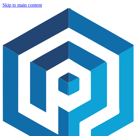
Skip to main content