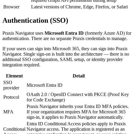
required Graph API permissions during setup
Browser
Latest versions of Chrome, Edge, Firefox, or Safari
Authentication (SSO)
Praxis Navigator uses
Microsoft Entra ID
(formerly Azure AD) for
authentication. There are no separate Praxis credentials to manage.
If your users can sign into Microsoft 365, they can sign into Praxis
Navigator. Single sign-on is built into the architecture — there is no
additional SSO configuration, SAML setup, or identity provider
integration required.
Element
Detail
SSO
Microsoft Entra ID
provider
OAuth 2.0 / OpenID Connect with PKCE (Proof Key
Protocol
for Code Exchange)
Praxis Navigator inherits your Entra ID MFA policies.
MFA
If your organization requires MFA for Microsoft 365
sign-in, it applies to Praxis Navigator automatically.
Entra ID Conditional Access policies apply to Praxis
Conditional
Navigator access. The application is registered as an