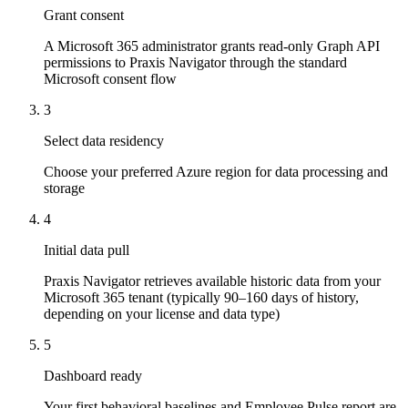
Grant consent
A Microsoft 365 administrator grants read-only Graph API
permissions to Praxis Navigator through the standard
Microsoft consent flow
3
Select data residency
Choose your preferred Azure region for data processing and
storage
4
Initial data pull
Praxis Navigator retrieves available historic data from your
Microsoft 365 tenant (typically 90–160 days of history,
depending on your license and data type)
5
Dashboard ready
Your first behavioral baselines and Employee Pulse report are