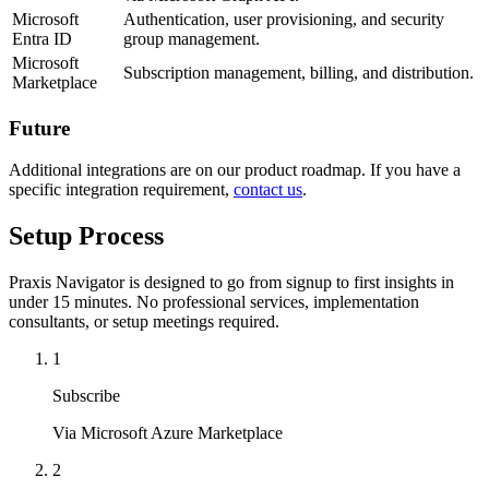
Microsoft
Authentication, user provisioning, and security
Entra ID
group management.
Microsoft
Subscription management, billing, and distribution.
Marketplace
Future
Additional integrations are on our product roadmap. If you have a
specific integration requirement,
contact us
.
Setup Process
Praxis Navigator is designed to go from signup to first insights in
under 15 minutes. No professional services, implementation
consultants, or setup meetings required.
1
Subscribe
Via Microsoft Azure Marketplace
2