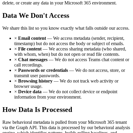
delete, or create any data in your Microsoft 365 environment.
Data We Don't Access
We share this list so you know exactly what falls outside our access.
×
Email content
— We access metadata (sender, recipient,
timestamp) but do not access the body or subject of emails.
×
File content
— We access sharing metadata (who shared,
with whom, when) but do not open or read file contents.
×
Chat messages
— We do not access Teams chat content or
call recordings.
×
Passwords or credentials
— We do not access, store, or
transmit user passwords.
×
Browsing history
— We do not track web activity or
browser usage.
×
Device data
— We do not collect device or endpoint
information from your environment.
How Data Is Processed
Raw behavioral metadata is pulled from your Microsoft 365 tenant
via the Graph API. This data is processed by our behavioral analysis
engine, which identifies patterns, builds rolling baselines, and