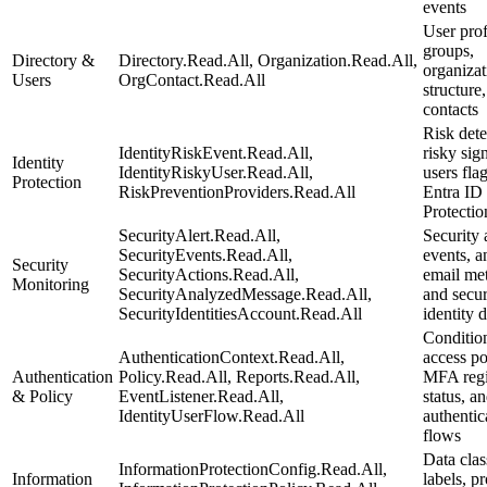
events
User prof
groups,
Directory &
Directory.Read.All, Organization.Read.All,
organizat
Users
OrgContact.Read.All
structure
contacts
Risk dete
IdentityRiskEvent.Read.All,
risky sig
Identity
IdentityRiskyUser.Read.All,
users fla
Protection
RiskPreventionProviders.Read.All
Entra ID
Protectio
SecurityAlert.Read.All,
Security a
SecurityEvents.Read.All,
events, a
Security
SecurityActions.Read.All,
email met
Monitoring
SecurityAnalyzedMessage.Read.All,
and secur
SecurityIdentitiesAccount.Read.All
identity 
Conditio
AuthenticationContext.Read.All,
access po
Authentication
Policy.Read.All, Reports.Read.All,
MFA regi
& Policy
EventListener.Read.All,
status, a
IdentityUserFlow.Read.All
authentic
flows
Data clas
InformationProtectionConfig.Read.All,
Information
labels, p