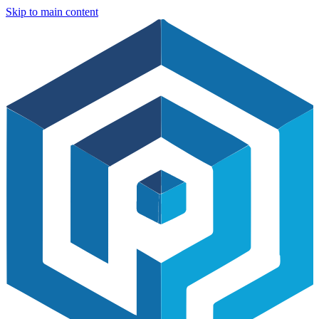
Skip to main content