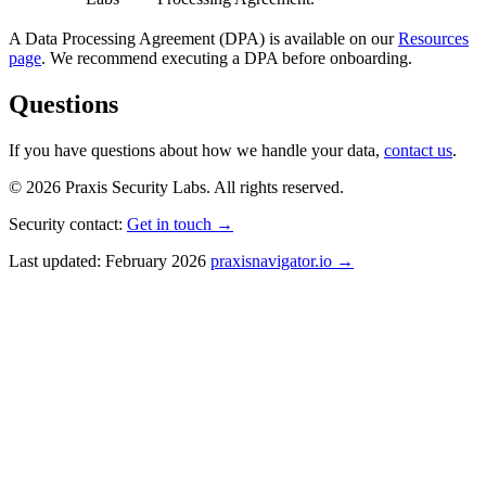
A Data Processing Agreement (DPA) is available on our
Resources
page
. We recommend executing a DPA before onboarding.
Questions
If you have questions about how we handle your data,
contact us
.
© 2026 Praxis Security Labs. All rights reserved.
Security contact:
Get in touch →
Last updated: February 2026
praxisnavigator.io →