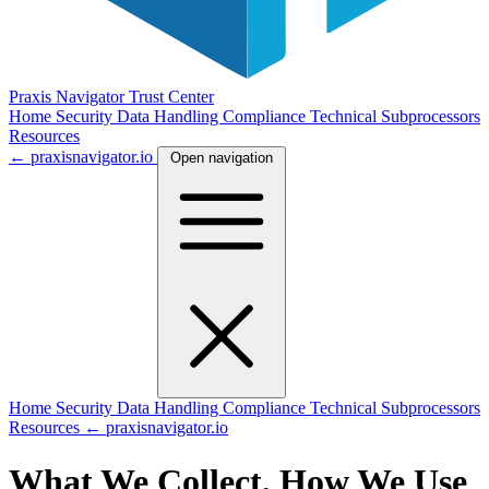
Praxis Navigator
Trust Center
Home
Security
Data Handling
Compliance
Technical
Subprocessors
Resources
← praxisnavigator.io
Open navigation
Home
Security
Data Handling
Compliance
Technical
Subprocessors
Resources
← praxisnavigator.io
What We Collect, How We Use