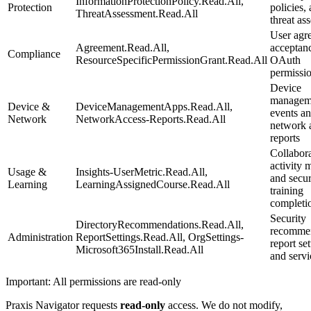
InformationProtectionPolicy.Read.All,
Protection
policies,
ThreatAssessment.Read.All
threat as
User agr
Agreement.Read.All,
acceptan
Compliance
ResourceSpecificPermissionGrant.Read.All
OAuth
permissio
Device
manageme
Device &
DeviceManagementApps.Read.All,
events a
Network
NetworkAccess-Reports.Read.All
network 
reports
Collabor
activity 
Usage &
Insights-UserMetric.Read.All,
and secur
Learning
LearningAssignedCourse.Read.All
training
completi
Security
DirectoryRecommendations.Read.All,
recommen
Administration
ReportSettings.Read.All, OrgSettings-
report set
Microsoft365Install.Read.All
and servi
Important: All permissions are read-only
Praxis Navigator requests
read-only
access. We do not modify,