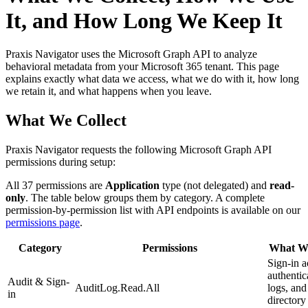
It, and How Long We Keep It
Praxis Navigator uses the Microsoft Graph API to analyze
behavioral metadata from your Microsoft 365 tenant. This page
explains exactly what data we access, what we do with it, how long
we retain it, and what happens when you leave.
What We Collect
Praxis Navigator requests the following Microsoft Graph API
permissions during setup:
All 37 permissions are
Application
type (not delegated) and
read-
only
. The table below groups them by category. A complete
permission-by-permission list with API endpoints is available on our
permissions page
.
Category
Permissions
What We
Sign-in ac
authentic
Audit & Sign-
AuditLog.Read.All
logs, and
in
directory