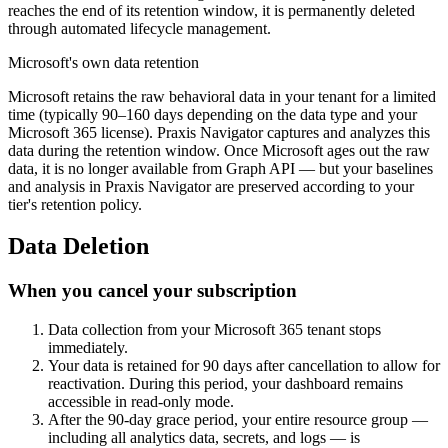
reaches the end of its retention window, it is permanently deleted
through automated lifecycle management.
Microsoft's own data retention
Microsoft retains the raw behavioral data in your tenant for a limited
time (typically 90–160 days depending on the data type and your
Microsoft 365 license). Praxis Navigator captures and analyzes this
data during the retention window. Once Microsoft ages out the raw
data, it is no longer available from Graph API — but your baselines
and analysis in Praxis Navigator are preserved according to your
tier's retention policy.
Data Deletion
When you cancel your subscription
Data collection from your Microsoft 365 tenant stops
immediately.
Your data is retained for 90 days after cancellation to allow for
reactivation. During this period, your dashboard remains
accessible in read-only mode.
After the 90-day grace period, your entire resource group —
including all analytics data, secrets, and logs — is