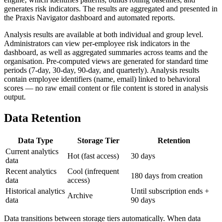
generates risk indicators. The results are aggregated and presented in
the Praxis Navigator dashboard and automated reports.
Analysis results are available at both individual and group level.
Administrators can view per-employee risk indicators in the
dashboard, as well as aggregated summaries across teams and the
organisation. Pre-computed views are generated for standard time
periods (7-day, 30-day, 90-day, and quarterly). Analysis results
contain employee identifiers (name, email) linked to behavioral
scores — no raw email content or file content is stored in analysis
output.
Data Retention
Data Type
Storage Tier
Retention
Current analytics
Hot (fast access)
30 days
data
Recent analytics
Cool (infrequent
180 days from creation
data
access)
Historical analytics
Until subscription ends +
Archive
data
90 days
Data transitions between storage tiers automatically. When data