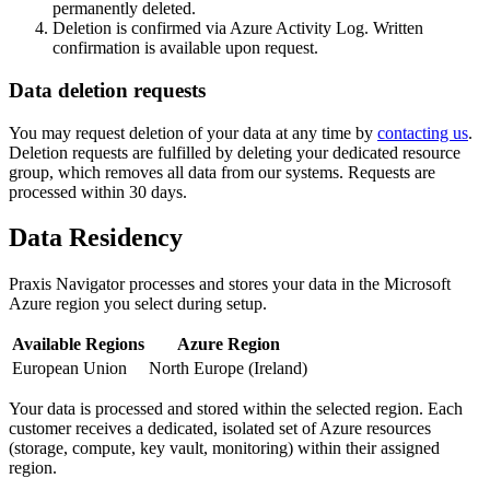
permanently deleted.
Deletion is confirmed via Azure Activity Log. Written
confirmation is available upon request.
Data deletion requests
You may request deletion of your data at any time by
contacting us
.
Deletion requests are fulfilled by deleting your dedicated resource
group, which removes all data from our systems. Requests are
processed within 30 days.
Data Residency
Praxis Navigator processes and stores your data in the Microsoft
Azure region you select during setup.
Available Regions
Azure Region
European Union
North Europe (Ireland)
Your data is processed and stored within the selected region. Each
customer receives a dedicated, isolated set of Azure resources
(storage, compute, key vault, monitoring) within their assigned
region.