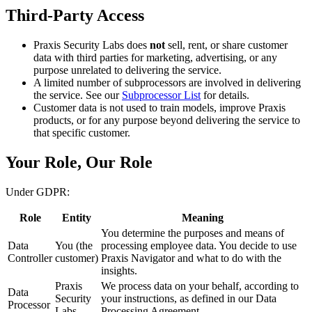
Third-Party Access
Praxis Security Labs does
not
sell, rent, or share customer
data with third parties for marketing, advertising, or any
purpose unrelated to delivering the service.
A limited number of subprocessors are involved in delivering
the service. See our
Subprocessor List
for details.
Customer data is not used to train models, improve Praxis
products, or for any purpose beyond delivering the service to
that specific customer.
Your Role, Our Role
Under GDPR:
Role
Entity
Meaning
You determine the purposes and means of
Data
You (the
processing employee data. You decide to use
Controller
customer)
Praxis Navigator and what to do with the
insights.
Praxis
We process data on your behalf, according to
Data
Security
your instructions, as defined in our Data
Processor
Labs
Processing Agreement.